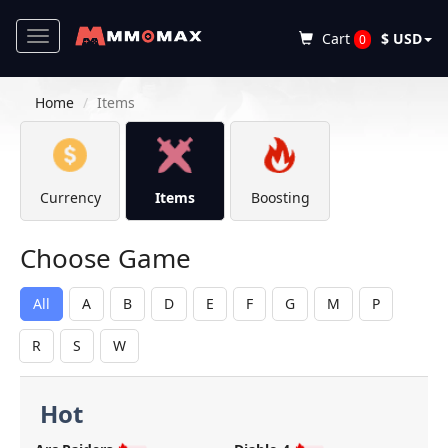
Toggle
Cart
$ USD
0
navigation
Home
Items
Currency
Items
Boosting
Choose Game
All
A
B
D
E
F
G
M
P
R
S
W
Hot