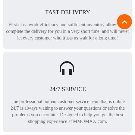
FAST DELIVERY
First-class work efficiency and sufficient inventory allow us to
complete the delivery for you in a very short time, and will never
let every customer who trusts us wait for a long time!
24/7 SERVICE
The professional human customer service team that is online
24/7 is always waiting to answer your questions or solve the
problems you encounter. Designed to help you get the best
shopping experience at MMOMAX.com.