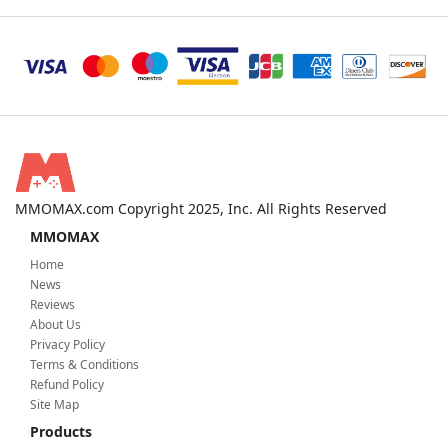
MMOMAX.com Copyright 2025, Inc. All Rights Reserved
MMOMAX
Home
News
Reviews
About Us
Privacy Policy
Terms & Conditions
Refund Policy
Site Map
Products