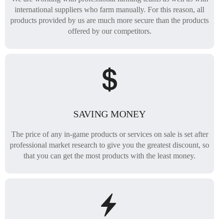
international suppliers who farm manually. For this reason, all
products provided by us are much more secure than the products
offered by our competitors.
SAVING MONEY
The price of any in-game products or services on sale is set after
professional market research to give you the greatest discount, so
that you can get the most products with the least money.