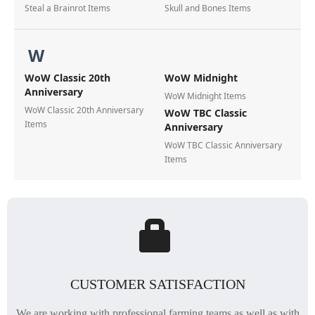
Steal a Brainrot Items
Skull and Bones Items
W
WoW Classic 20th
WoW Midnight
Anniversary
WoW Midnight Items
WoW Classic 20th Anniversary
WoW TBC Classic
Items
Anniversary
WoW TBC Classic Anniversary
Items
CUSTOMER SATISFACTION
We are working with professional farming teams as well as with