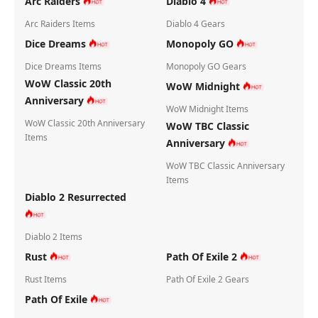
Arc Raiders
Diablo 4
Arc Raiders Items
Diablo 4 Gears
Dice Dreams
Monopoly GO
Dice Dreams Items
Monopoly GO Gears
WoW Classic 20th
WoW Midnight
Anniversary
WoW Midnight Items
WoW Classic 20th Anniversary
WoW TBC Classic
Items
Anniversary
WoW TBC Classic Anniversary
Items
Diablo 2 Resurrected
Diablo 2 Items
Rust
Path Of Exile 2
Rust Items
Path Of Exile 2 Gears
Path Of Exile