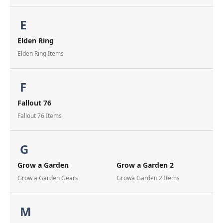
E
Elden Ring
Elden Ring Items
F
Fallout 76
Fallout 76 Items
G
Grow a Garden
Grow a Garden 2
Grow a Garden Gears
Growa Garden 2 Items
M