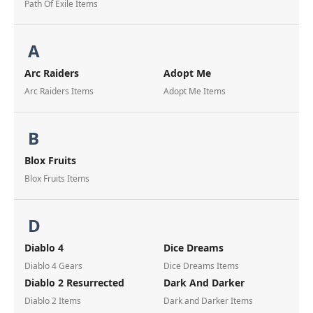
Path Of Exile Items
A
Arc Raiders
Adopt Me
Arc Raiders Items
Adopt Me Items
B
Blox Fruits
Blox Fruits Items
D
Diablo 4
Dice Dreams
Diablo 4 Gears
Dice Dreams Items
Diablo 2 Resurrected
Dark And Darker
Diablo 2 Items
Dark and Darker Items