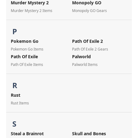
Murder Mystery 2
Monopoly GO
Murder Mystery 2 Items
Monopoly GO Gears
P
Pokemon Go
Path Of Exile 2
Pokemon Go Items
Path Of Exile 2 Gears
Path Of Exile
Palworld
Path Of Exile Items
Palworld Items
R
Rust
Rust Items
S
Steal a Brainrot
Skull and Bones