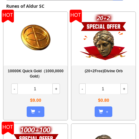
Runes of Aldur SC
10000K Quick Gold（1000,0000
(20+2Free)Divine Orb
Gold）
-
+
-
+
$9.00
$0.80
+
+