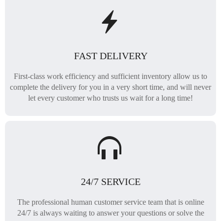
FAST DELIVERY
First-class work efficiency and sufficient inventory allow us to
complete the delivery for you in a very short time, and will never
let every customer who trusts us wait for a long time!
24/7 SERVICE
The professional human customer service team that is online
24/7 is always waiting to answer your questions or solve the