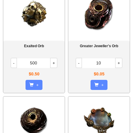
Exalted Orb
Greater Jeweller's Orb
-
+
-
+
$0.50
$0.05
+
+