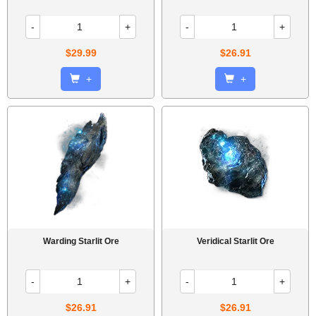
-
+
-
+
$29.99
$26.91
+
+
Warding Starlit Ore
Veridical Starlit Ore
-
+
-
+
$26.91
$26.91