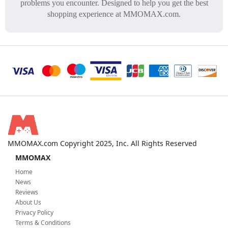
problems you encounter. Designed to help you get the best
shopping experience at MMOMAX.com.
MMOMAX.com Copyright 2025, Inc. All Rights Reserved
MMOMAX
Home
News
Reviews
About Us
Privacy Policy
Terms & Conditions