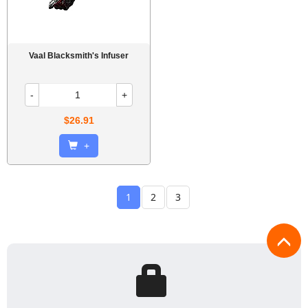
Vaal Blacksmith's Infuser
-
+
$26.91
+
1
2
3