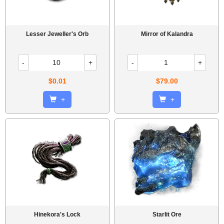
Lesser Jeweller's Orb
Mirror of Kalandra
-
+
-
+
$0.01
$79.00
+
+
Hinekora's Lock
Starlit Ore