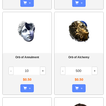
+
+
Orb of Annulment
Orb of Alchemy
-
+
-
+
$0.50
$0.50
+
+