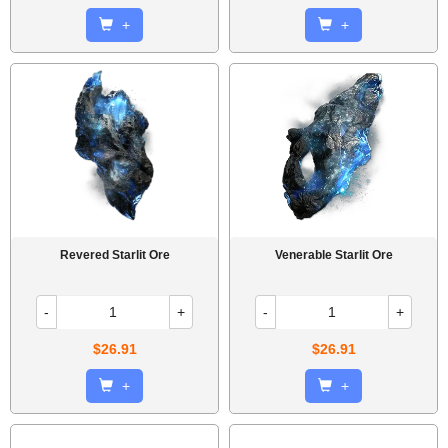
+
+
Revered Starlit Ore
Venerable Starlit Ore
-
+
-
+
$26.91
$26.91
+
+