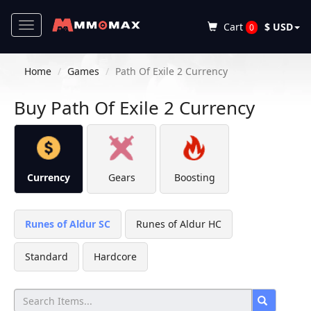
Toggle
Cart
$ USD
0
navigation
Home
Games
Path Of Exile 2 Currency
Buy Path Of Exile 2 Currency
Currency
Gears
Boosting
Runes of Aldur SC
Runes of Aldur HC
Standard
Hardcore