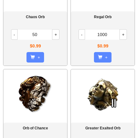
Chaos Orb
Regal Orb
-
+
-
+
$0.99
$0.99
+
+
Orb of Chance
Greater Exalted Orb