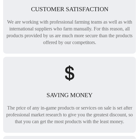
CUSTOMER SATISFACTION
We are working with professional farming teams as well as with
international suppliers who farm manually. For this reason, all
products provided by us are much more secure than the products
offered by our competitors.
SAVING MONEY
The price of any in-game products or services on sale is set after
professional market research to give you the greatest discount, so
that you can get the most products with the least money.