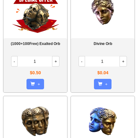
(1000+100Free) Exalted Orb
Divine Orb
-
+
-
+
$0.50
$0.04
+
+