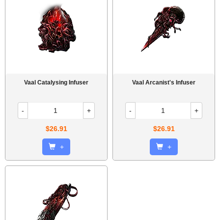
Vaal Catalysing Infuser
Vaal Arcanist's Infuser
-
+
-
+
$26.91
$26.91
+
+