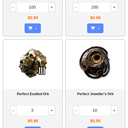
-
+
-
+
$0.99
$0.99
+
+
Perfect Exalted Orb
Perfect Jeweller's Orb
-
+
-
+
$0.99
$0.50