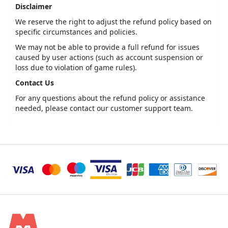
Disclaimer
We reserve the right to adjust the refund policy based on
specific circumstances and policies.
We may not be able to provide a full refund for issues
caused by user actions (such as account suspension or
loss due to violation of game rules).
Contact Us
For any questions about the refund policy or assistance
needed, please contact our customer support team.