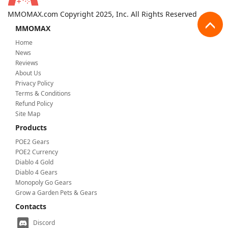
MMOMAX.com Copyright 2025, Inc. All Rights Reserved
MMOMAX
Home
News
Reviews
About Us
Privacy Policy
Terms & Conditions
Refund Policy
Site Map
Products
POE2 Gears
POE2 Currency
Diablo 4 Gold
Diablo 4 Gears
Monopoly Go Gears
Grow a Garden Pets & Gears
Contacts
Discord