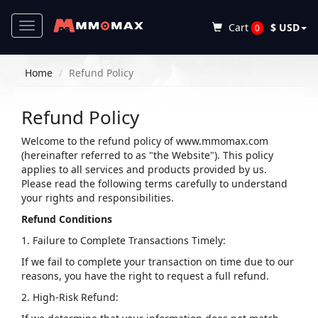
Toggle
Cart
$ USD
0
navigation
Home
Refund Policy
Refund Policy
Welcome to the refund policy of www.mmomax.com
(hereinafter referred to as "the Website"). This policy
applies to all services and products provided by us.
Please read the following terms carefully to understand
your rights and responsibilities.
Refund Conditions
1. Failure to Complete Transactions Timely:
If we fail to complete your transaction on time due to our
reasons, you have the right to request a full refund.
2. High-Risk Refund: