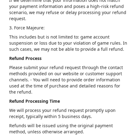
If we determine that your information does not match
your payment information and poses a high-risk refund
scenario, we may refuse or delay processing your refund
request.
3. Force Majeure:
This includes but is not limited to: game account
suspension or loss due to your violation of game rules. In
such cases, we may not be able to provide a full refund.
Refund Process
Please submit your refund request through the contact
methods provided on our website or customer support
channels. - You will need to provide order information
used at the time of purchase and detailed reasons for
the refund.
Refund Processing Time
We will process your refund request promptly upon
receipt, typically within 5 business days.
Refunds will be issued using the original payment
method, unless otherwise arranged.