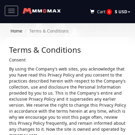
Toggle
Cart
$ USD
0
navigation
Home
Terms & Conditions
Terms & Conditions
Consent
By using the Company’s web sites, you acknowledge that
you have read this Privacy Policy and you consent to the
practices described herein with respect to the Company’s
collection, use and disclosure the Personal Information
provided by you to us. This is the Company's entire and
exclusive Privacy Policy and it supersedes any earlier
version. We reserve the right to change this Privacy Policy
in accordance with the terms herein at any time, which is
why we encourage you to visit this page often, review
this Privacy Policy frequently, and remain informed about
any changes to it. Now the site is owned and operated by