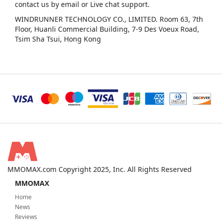
contact us by email or Live chat support.
WINDRUNNER TECHNOLOGY CO., LIMITED. Room 63, 7th
Floor, Huanli Commercial Building, 7-9 Des Voeux Road,
Tsim Sha Tsui, Hong Kong
MMOMAX.com Copyright 2025, Inc. All Rights Reserved
MMOMAX
Home
News
Reviews