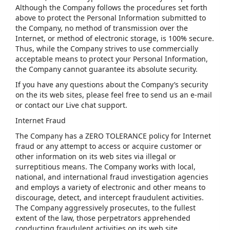
Although the Company follows the procedures set forth
above to protect the Personal Information submitted to
the Company, no method of transmission over the
Internet, or method of electronic storage, is 100% secure.
Thus, while the Company strives to use commercially
acceptable means to protect your Personal Information,
the Company cannot guarantee its absolute security.
If you have any questions about the Company’s security
on the its web sites, please feel free to send us an e-mail
or contact our Live chat support.
Internet Fraud
The Company has a ZERO TOLERANCE policy for Internet
fraud or any attempt to access or acquire customer or
other information on its web sites via illegal or
surreptitious means. The Company works with local,
national, and international fraud investigation agencies
and employs a variety of electronic and other means to
discourage, detect, and intercept fraudulent activities.
The Company aggressively prosecutes, to the fullest
extent of the law, those perpetrators apprehended
conducting fraudulent activities on its web site.