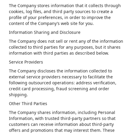
The Company stores information that it collects through
cookies, log files, and third party sources to create a
profile of your preferences, in order to improve the
content of the Company’s web site for you.
Information Sharing and Disclosure
The Company does not sell or rent any of the information
collected to third parties for any purposes, but it shares
information with third parties as described below.
Service Providers
The Company discloses the information collected to
external service providers necessary to facilitate the
following outsourced operations: address verification,
credit card processing, fraud screening and order
shipping.
Other Third Parties
The Company shares information, including Personal
Information, with trusted third-party partners so that
customers can receive information about third-party
offers and promotions that may interest them. These