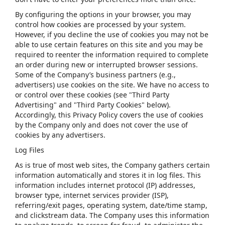
By configuring the options in your browser, you may
control how cookies are processed by your system.
However, if you decline the use of cookies you may not be
able to use certain features on this site and you may be
required to reenter the information required to complete
an order during new or interrupted browser sessions.
Some of the Company’s business partners (e.g.,
advertisers) use cookies on the site. We have no access to
or control over these cookies (see "Third Party
Advertising" and "Third Party Cookies" below).
Accordingly, this Privacy Policy covers the use of cookies
by the Company only and does not cover the use of
cookies by any advertisers.
Log Files
As is true of most web sites, the Company gathers certain
information automatically and stores it in log files. This
information includes internet protocol (IP) addresses,
browser type, internet services provider (ISP),
referring/exit pages, operating system, date/time stamp,
and clickstream data. The Company uses this information