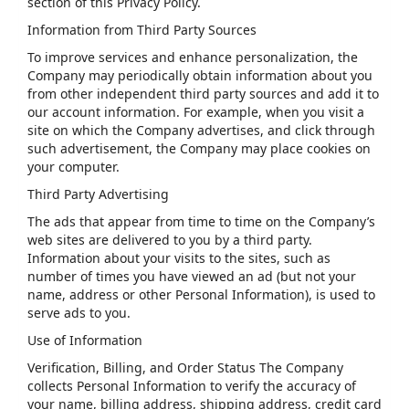
section of this Privacy Policy.
Information from Third Party Sources
To improve services and enhance personalization, the
Company may periodically obtain information about you
from other independent third party sources and add it to
our account information. For example, when you visit a
site on which the Company advertises, and click through
such advertisement, the Company may place cookies on
your computer.
Third Party Advertising
The ads that appear from time to time on the Company’s
web sites are delivered to you by a third party.
Information about your visits to the sites, such as
number of times you have viewed an ad (but not your
name, address or other Personal Information), is used to
serve ads to you.
Use of Information
Verification, Billing, and Order Status The Company
collects Personal Information to verify the accuracy of
your name, billing address, shipping address, credit card