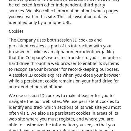
be collected from other independent, third-party
sources. We also collect information about which pages
you visit within this site. This site visitation data is
identified only by a unique URL.
Cookies
The Company uses both session ID cookies and
persistent cookies as part of its interaction with your
browser. A cookie is an alphanumeric identifier (a file)
that the Company’s web sites transfer to your computer’s
hard drive through a web browser to enable its systems
to recognize your browser for record-keeping purposes.
A session ID cookie expires when you close your browser,
while a persistent cookie remains on your hard drive for
an extended period of time.
We use session ID cookies to make it easier for you to
navigate the our web sites. We use persistent cookies to
identify and track which sections of its web site you most
often visit. We also use persistent cookies in areas of its
web site where you must register, and where you are
able to customize the information you see, so that you
don't have to enter your preferences more than once.