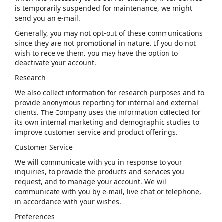
is temporarily suspended for maintenance, we might
send you an e-mail.
Generally, you may not opt-out of these communications
since they are not promotional in nature. If you do not
wish to receive them, you may have the option to
deactivate your account.
Research
We also collect information for research purposes and to
provide anonymous reporting for internal and external
clients. The Company uses the information collected for
its own internal marketing and demographic studies to
improve customer service and product offerings.
Customer Service
We will communicate with you in response to your
inquiries, to provide the products and services you
request, and to manage your account. We will
communicate with you by e-mail, live chat or telephone,
in accordance with your wishes.
Preferences