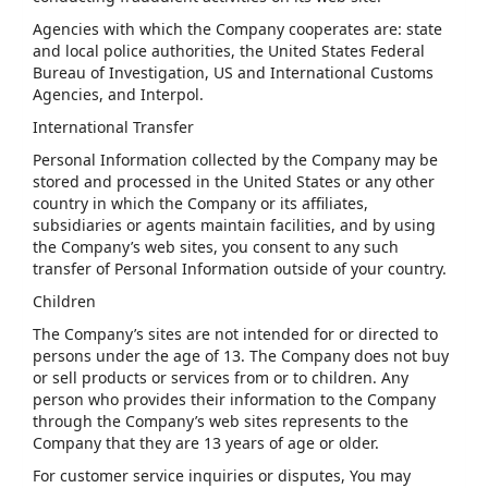
Agencies with which the Company cooperates are: state
and local police authorities, the United States Federal
Bureau of Investigation, US and International Customs
Agencies, and Interpol.
International Transfer
Personal Information collected by the Company may be
stored and processed in the United States or any other
country in which the Company or its affiliates,
subsidiaries or agents maintain facilities, and by using
the Company’s web sites, you consent to any such
transfer of Personal Information outside of your country.
Children
The Company’s sites are not intended for or directed to
persons under the age of 13. The Company does not buy
or sell products or services from or to children. Any
person who provides their information to the Company
through the Company’s web sites represents to the
Company that they are 13 years of age or older.
For customer service inquiries or disputes, You may