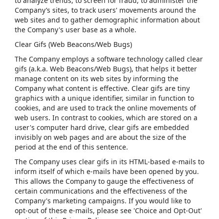
to analyze trends, to screen for fraud, to administer the
Company’s sites, to track users' movements around the
web sites and to gather demographic information about
the Company's user base as a whole.
Clear Gifs (Web Beacons/Web Bugs)
The Company employs a software technology called clear
gifs (a.k.a. Web Beacons/Web Bugs), that helps it better
manage content on its web sites by informing the
Company what content is effective. Clear gifs are tiny
graphics with a unique identifier, similar in function to
cookies, and are used to track the online movements of
web users. In contrast to cookies, which are stored on a
user's computer hard drive, clear gifs are embedded
invisibly on web pages and are about the size of the
period at the end of this sentence.
The Company uses clear gifs in its HTML-based e-mails to
inform itself of which e-mails have been opened by you.
This allows the Company to gauge the effectiveness of
certain communications and the effectiveness of the
Company's marketing campaigns. If you would like to
opt-out of these e-mails, please see 'Choice and Opt-Out'