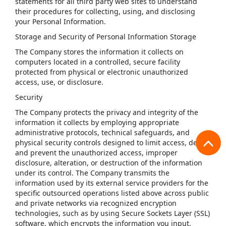
statements for all third party web sites to understand
their procedures for collecting, using, and disclosing
your Personal Information.
Storage and Security of Personal Information Storage
The Company stores the information it collects on
computers located in a controlled, secure facility
protected from physical or electronic unauthorized
access, use, or disclosure.
Security
The Company protects the privacy and integrity of the
information it collects by employing appropriate
administrative protocols, technical safeguards, and
physical security controls designed to limit access, detect
and prevent the unauthorized access, improper
disclosure, alteration, or destruction of the information
under its control. The Company transmits the
information used by its external service providers for the
specific outsourced operations listed above across public
and private networks via recognized encryption
technologies, such as by using Secure Sockets Layer (SSL)
software, which encrypts the information you input.