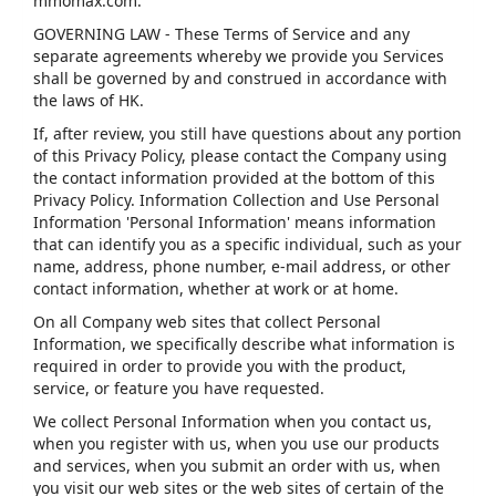
mmomax.com.
GOVERNING LAW - These Terms of Service and any
separate agreements whereby we provide you Services
shall be governed by and construed in accordance with
the laws of HK.
If, after review, you still have questions about any portion
of this Privacy Policy, please contact the Company using
the contact information provided at the bottom of this
Privacy Policy. Information Collection and Use Personal
Information 'Personal Information' means information
that can identify you as a specific individual, such as your
name, address, phone number, e-mail address, or other
contact information, whether at work or at home.
On all Company web sites that collect Personal
Information, we specifically describe what information is
required in order to provide you with the product,
service, or feature you have requested.
We collect Personal Information when you contact us,
when you register with us, when you use our products
and services, when you submit an order with us, when
you visit our web sites or the web sites of certain of the