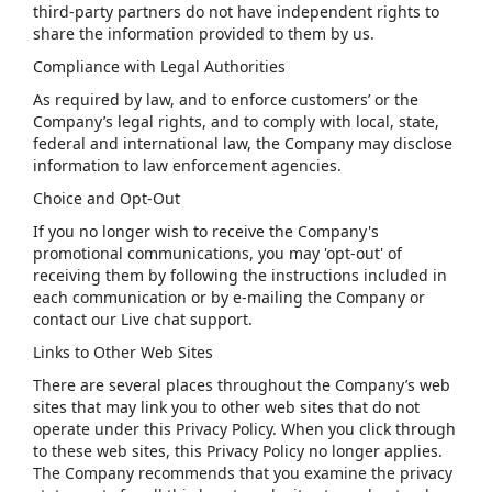
third-party partners do not have independent rights to
share the information provided to them by us.
Compliance with Legal Authorities
As required by law, and to enforce customers’ or the
Company’s legal rights, and to comply with local, state,
federal and international law, the Company may disclose
information to law enforcement agencies.
Choice and Opt-Out
If you no longer wish to receive the Company's
promotional communications, you may 'opt-out' of
receiving them by following the instructions included in
each communication or by e-mailing the Company or
contact our Live chat support.
Links to Other Web Sites
There are several places throughout the Company’s web
sites that may link you to other web sites that do not
operate under this Privacy Policy. When you click through
to these web sites, this Privacy Policy no longer applies.
The Company recommends that you examine the privacy