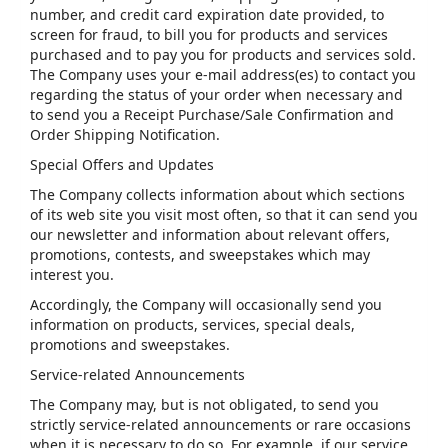
number, and credit card expiration date provided, to
screen for fraud, to bill you for products and services
purchased and to pay you for products and services sold.
The Company uses your e-mail address(es) to contact you
regarding the status of your order when necessary and
to send you a Receipt Purchase/Sale Confirmation and
Order Shipping Notification.
Special Offers and Updates
The Company collects information about which sections
of its web site you visit most often, so that it can send you
our newsletter and information about relevant offers,
promotions, contests, and sweepstakes which may
interest you.
Accordingly, the Company will occasionally send you
information on products, services, special deals,
promotions and sweepstakes.
Service-related Announcements
The Company may, but is not obligated, to send you
strictly service-related announcements or rare occasions
when it is necessary to do so. For example, if our service