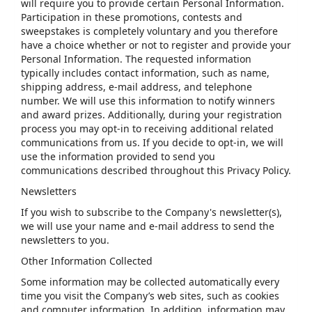
will require you to provide certain Personal Information.
Participation in these promotions, contests and
sweepstakes is completely voluntary and you therefore
have a choice whether or not to register and provide your
Personal Information. The requested information
typically includes contact information, such as name,
shipping address, e-mail address, and telephone
number. We will use this information to notify winners
and award prizes. Additionally, during your registration
process you may opt-in to receiving additional related
communications from us. If you decide to opt-in, we will
use the information provided to send you
communications described throughout this Privacy Policy.
Newsletters
If you wish to subscribe to the Company's newsletter(s),
we will use your name and e-mail address to send the
newsletters to you.
Other Information Collected
Some information may be collected automatically every
time you visit the Company’s web sites, such as cookies
and computer information. In addition, information may