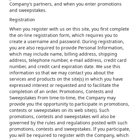
Company’s partners, and when you enter promotions
and sweepstakes.
Registration
When you register with us on this site, you first complete
the on-line registration form, which requires you to
create a username and password. During registration,
you are also required to provide Personal Information,
which may include name, billing address, shipping
address, telephone number, e-mail address, credit card
number, and credit card expiration date. We use this
information so that we may contact you about the
services and products on the site(s) in which you have
expressed interest or requested and to facilitate the
completion of an order. Promotions, Contests and
Sweepstakes From time-to-time, the Company may
provide you the opportunity to participate in promotions,
contests or sweepstakes on its web site(s). Such
promotions, contests and sweepstakes will also be
governed by the rules and regulations posted with such
promotions, contests and sweepstakes. If you participate,
you will be required to register with the Company, which