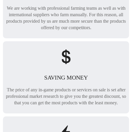
We are working with professional farming teams as well as with
international suppliers who farm manually. For this reason, all
products provided by us are much more secure than the products
offered by our competitors.
SAVING MONEY
The price of any in-game products or services on sale is set after
professional market research to give you the greatest discount, so
that you can get the most products with the least money.