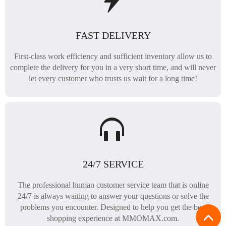
FAST DELIVERY
First-class work efficiency and sufficient inventory allow us to
complete the delivery for you in a very short time, and will never
let every customer who trusts us wait for a long time!
24/7 SERVICE
The professional human customer service team that is online
24/7 is always waiting to answer your questions or solve the
problems you encounter. Designed to help you get the best
shopping experience at MMOMAX.com.