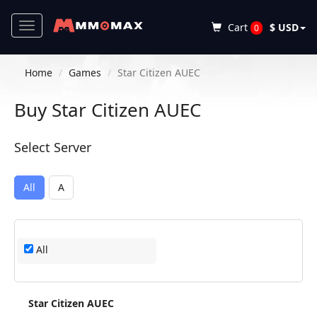
Toggle
Cart
$ USD
0
navigation
Home
Games
Star Citizen AUEC
Buy Star Citizen AUEC
Select Server
All
A
All
Star Citizen AUEC