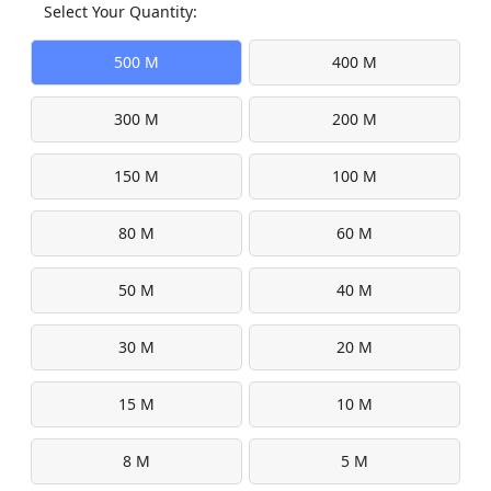
Select Your Quantity:
500 M
400 M
300 M
200 M
150 M
100 M
80 M
60 M
50 M
40 M
30 M
20 M
15 M
10 M
8 M
5 M