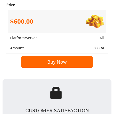
Price
$600.00
Platform/Server
All
Amount
500 M
Buy Now
CUSTOMER SATISFACTION