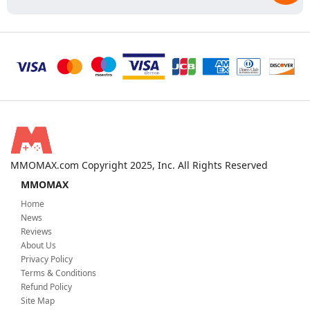
MMOMAX.com Copyright 2025, Inc. All Rights Reserved
MMOMAX
Home
News
Reviews
About Us
Privacy Policy
Terms & Conditions
Refund Policy
Site Map