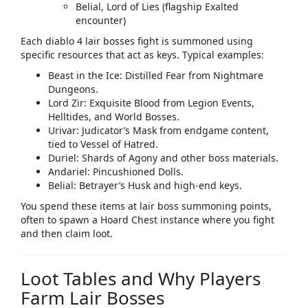
Belial, Lord of Lies (flagship Exalted
encounter)
Each
diablo 4 lair bosses
fight is summoned using
specific resources that act as keys. Typical examples:
Beast in the Ice: Distilled Fear from Nightmare
Dungeons.
Lord Zir: Exquisite Blood from Legion Events,
Helltides, and World Bosses.
Urivar: Judicator’s Mask from endgame content,
tied to Vessel of Hatred.
Duriel: Shards of Agony and other boss materials.
Andariel: Pincushioned Dolls.
Belial: Betrayer’s Husk and high‑end keys.
You spend these items at lair boss summoning points,
often to spawn a Hoard Chest instance where you fight
and then claim loot.
Loot Tables and Why Players
Farm Lair Bosses