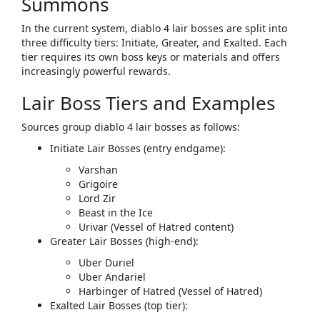
Summons
In the current system,
diablo 4 lair bosses
are split into
three difficulty tiers: ​
Initiate
​, ​
Greater
​, and ​
Exalted
​. Each
tier requires its own boss keys or materials and offers
increasingly powerful rewards.​
Lair Boss Tiers and Examples
Sources group
diablo 4 lair bosses
as follows:
Initiate Lair Bosses (entry endgame):
Varshan
Grigoire
Lord Zir
Beast in the Ice
Urivar (Vessel of Hatred content)
Greater Lair Bosses (high‑end):
Uber Duriel
Uber Andariel
Harbinger of Hatred (Vessel of Hatred)
Exalted Lair Bosses (top tier):