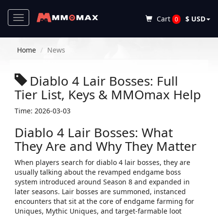
Toggle
Cart
$ USD
0
navigation
Home
News
Diablo 4 Lair Bosses: Full
Tier List, Keys & MMOmax Help
Time: 2026-03-03
Diablo 4 Lair Bosses: What
They Are and Why They Matter
When players search for ​
diablo 4 lair bosses
​, they are
usually talking about the revamped endgame boss
system introduced around Season 8 and expanded in
later seasons. Lair bosses are summoned, instanced
encounters that sit at the core of endgame farming for
Uniques, Mythic Uniques, and target‑farmable loot