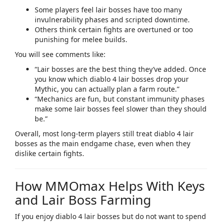
Some players feel lair bosses have too many
invulnerability phases and scripted downtime.
Others think certain fights are overtuned or too
punishing for melee builds.
You will see comments like:
“Lair bosses are the best thing they’ve added. Once
you know which
diablo 4 lair bosses
drop your
Mythic, you can actually plan a farm route.”​
“Mechanics are fun, but constant immunity phases
make some lair bosses feel slower than they should
be.”​
Overall, most long‑term players still treat
diablo 4 lair
bosses
as the main endgame chase, even when they
dislike certain fights.​
How MMOmax Helps With Keys
and Lair Boss Farming
If you enjoy
diablo 4 lair bosses
but do not want to spend