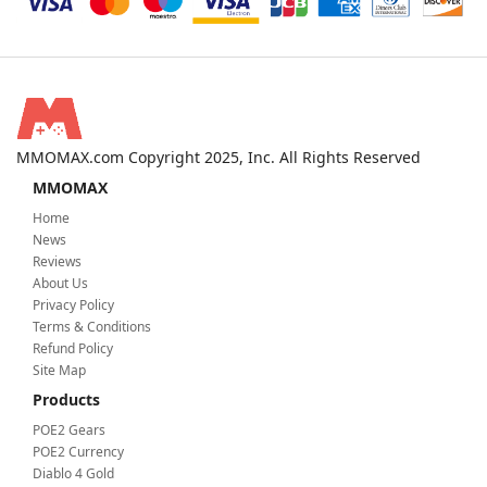
MMOMAX.com Copyright 2025, Inc. All Rights Reserved
MMOMAX
Home
News
Reviews
About Us
Privacy Policy
Terms & Conditions
Refund Policy
Site Map
Products
POE2 Gears
POE2 Currency
Diablo 4 Gold