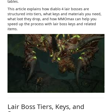
tables.
This article explains how
diablo 4 lair bosses
are
structured into tiers, what keys and materials you need,
what loot they drop, and how MMOmax can help you
speed up the process with lair boss keys and related
items.
Lair Boss Tiers, Keys, and