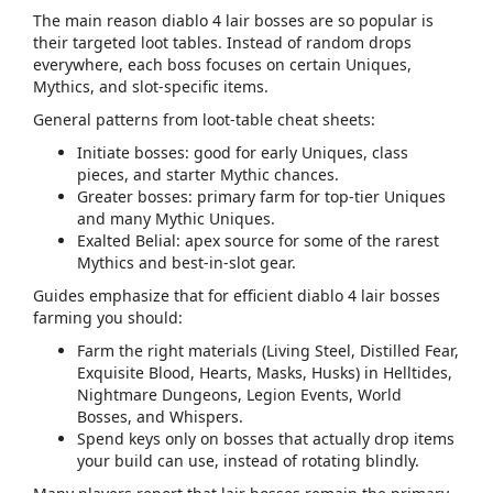
The main reason
diablo 4 lair bosses
are so popular is
their targeted loot tables. Instead of random drops
everywhere, each boss focuses on certain Uniques,
Mythics, and slot‑specific items.
General patterns from loot‑table cheat sheets:
Initiate bosses: good for early Uniques, class
pieces, and starter Mythic chances.
Greater bosses: primary farm for top‑tier Uniques
and many Mythic Uniques.
Exalted Belial: apex source for some of the rarest
Mythics and best‑in‑slot gear.
Guides emphasize that for efficient
diablo 4 lair bosses
farming you should:
Farm the right materials (Living Steel, Distilled Fear,
Exquisite Blood, Hearts, Masks, Husks) in Helltides,
Nightmare Dungeons, Legion Events, World
Bosses, and Whispers.
Spend keys only on bosses that actually drop items
your build can use, instead of rotating blindly.