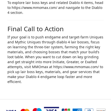
To explore lair boss keys and related Diablo 4 items, head
to
https://www.mmomax.com/
and navigate to the Diablo
4 section.​
Final Call to Action
If your goal is to push endgame and target‑farm Uniques
and Mythic Uniques through ​
diablo 4 lair bosses
​, focus
on learning the three‑tier system, farming the right key
materials, and choosing bosses that match your build’s
loot table. When you want to cut down on key grinding
and get straight into more Initiate, Greater, or Exalted
attempts, visit
MMOmax
at
https://www.mmomax.com/
to
pick up lair boss keys, materials, and gear services that
make your Diablo 4 endgame loop faster and more
efficient.