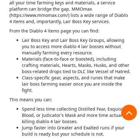
all your time farming keys and materials, a service
platform can bridge the gap. MMOmax
(
https://www.mmomax.com/
) lists a wide range of Diablo
4 items and, importantly,
Lair Boss Key
services.​
From the Diablo 4 items page you can find:​
Lair Boss Key and Lair Boss Key Groups, allowing
you to access more
diablo 4 lair bosses
without
manually farming every resource.
Materials (face‑to‑face or boosted), including
crafting materials, Hearts, Masks, Husks, and other
boss‑related drops tied to DLC like Vessel of Hatred.​
Class‑specific gear, aspects, and runes that make
lair boss farming easier once you are inside the
fight.
This means you can:
Spend less time collecting Distilled Fear, Exquisite
Blood, or Judicator’s Mask and more time actually
killing ​
diablo 4 lair bosses
​.
Jump faster into Greater and Exalted runs if your
build is ready but your schedule is not.