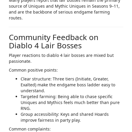
Many players report that lair bosses remain the
primary
source of Uniques and Mythic Uniques
in Seasons 9–11,
and are the backbone of serious endgame farming
routes.​
Community Feedback on
Diablo 4 Lair Bosses
Player reactions to
diablo 4 lair bosses
are mixed but
passionate.
Common positive points:​
Clear structure: Three tiers (Initiate, Greater,
Exalted) make the endgame boss ladder easy to
understand.
Targeted farming: Being able to chase specific
Uniques and Mythics feels much better than pure
RNG.
Group accessibility: Keys and shared Hoards
improve fairness in party play.
Common complaints:​