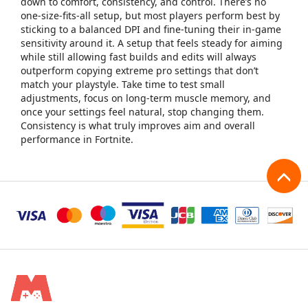
down to comfort, consistency, and control. There’s no
one-size-fits-all setup, but most players perform best by
sticking to a balanced DPI and fine-tuning their in-game
sensitivity around it. A setup that feels steady for aiming
while still allowing fast builds and edits will always
outperform copying extreme pro settings that don’t
match your playstyle. Take time to test small
adjustments, focus on long-term muscle memory, and
once your settings feel natural, stop changing them.
Consistency is what truly improves aim and overall
performance in Fortnite.