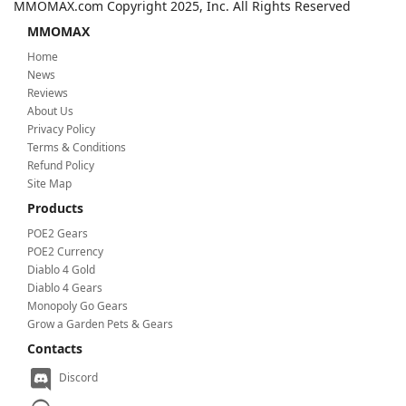
MMOMAX.com Copyright 2025, Inc. All Rights Reserved
MMOMAX
Home
News
Reviews
About Us
Privacy Policy
Terms & Conditions
Refund Policy
Site Map
Products
POE2 Gears
POE2 Currency
Diablo 4 Gold
Diablo 4 Gears
Monopoly Go Gears
Grow a Garden Pets & Gears
Contacts
Discord