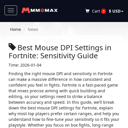
Toggle
Cart
$ USD
0
navigation
Home
News
Best Mouse DPI Settings in
Fortnite: Sensitivity Guide
Time: 2026-01-04
Finding the right mouse DPI and sensitivity in Fortnite
can make a massive difference in how consistent and
confident you feel in fights. Fortnite is a fast-paced game
that mixes precise aiming with quick building and
editing, so your settings need to strike a balance
between accuracy and speed. In this guide, we’ll break
down the best mouse DPI settings for Fortnite, explain
why most top players prefer certain ranges, and help you
understand how to fine-tune your sensitivity so it fits your
playstyle. Whether you focus on box fights, long-range