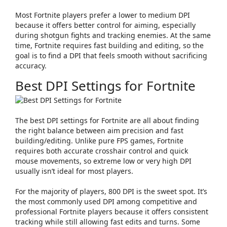
Most Fortnite players prefer a lower to medium DPI
because it offers better control for aiming, especially
during shotgun fights and tracking enemies. At the same
time, Fortnite requires fast building and editing, so the
goal is to find a DPI that feels smooth without sacrificing
accuracy.
Best DPI Settings for Fortnite
The best DPI settings for Fortnite are all about finding
the right balance between
aim precision
and
fast
building/editing
. Unlike pure FPS games, Fortnite
requires both accurate crosshair control and quick
mouse movements, so extreme low or very high DPI
usually isn’t ideal for most players.
For the majority of players,
800 DPI
is the sweet spot. It’s
the most commonly used DPI among competitive and
professional Fortnite players because it offers consistent
tracking while still allowing fast edits and turns. Some