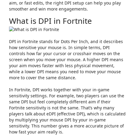
aim, or fast edits, the right DPI setup can help you play
smoother and win more engagements.
What is DPI in Fortnite
DPI in Fortnite stands for
Dots Per Inch
, and it describes
how sensitive your mouse is. In simple terms, DPI
controls how far your cursor or crosshair moves on the
screen when you move your mouse. A higher DPI means
your aim moves faster with less physical movement,
while a lower DPI means you need to move your mouse
more to cover the same distance.
In Fortnite, DPI works together with your in-game
sensitivity settings. For example, two players can use the
same DPI but feel completely different aim if their
Fortnite sensitivity is not the same. That’s why many
players talk about
eDPI
(effective DPI), which is calculated
by multiplying your mouse DPI by your in-game
sensitivity. This number gives a more accurate picture of
how fast your aim really is.