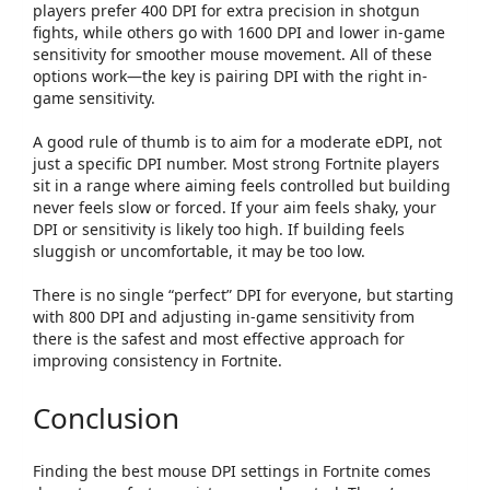
players prefer
400 DPI
for extra precision in shotgun
fights, while others go with
1600 DPI
and lower in-game
sensitivity for smoother mouse movement. All of these
options work—the key is pairing DPI with the right in-
game sensitivity.
A good rule of thumb is to aim for a
moderate eDPI
, not
just a specific DPI number. Most strong Fortnite players
sit in a range where aiming feels controlled but building
never feels slow or forced. If your aim feels shaky, your
DPI or sensitivity is likely too high. If building feels
sluggish or uncomfortable, it may be too low.
There is no single “perfect” DPI for everyone, but starting
with
800 DPI and adjusting in-game sensitivity from
there
is the safest and most effective approach for
improving consistency in Fortnite.
Conclusion
Finding the best mouse DPI settings in Fortnite comes